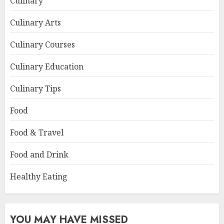
Culinary
Culinary Arts
Culinary Courses
Culinary Education
Culinary Tips
Food
Food & Travel
Food and Drink
Healthy Eating
YOU MAY HAVE MISSED