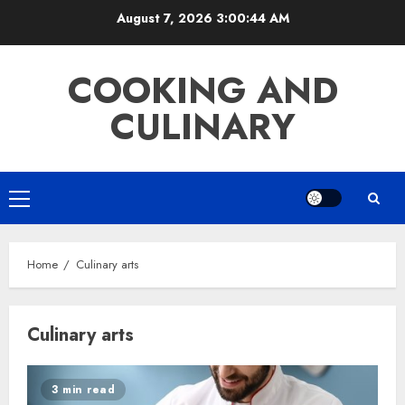
Skip
August 7, 2026
3:00:45 AM
to
content
COOKING AND
CULINARY
Primary
Menu
Home
Culinary arts
Culinary arts
3 min read