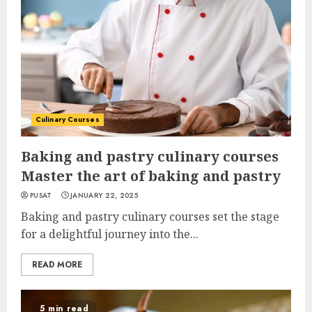
Culinary Courses
Baking and pastry culinary courses
Master the art of baking and pastry
PUSAT
JANUARY 22, 2025
Baking and pastry culinary courses set the stage
for a delightful journey into the...
READ MORE
5 min read