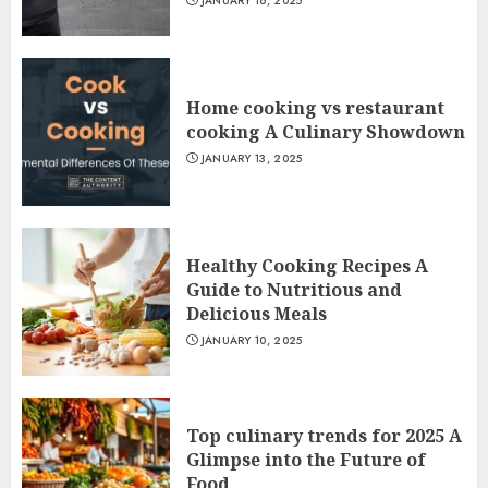
JANUARY 16, 2025
Home cooking vs restaurant
cooking A Culinary Showdown
JANUARY 13, 2025
Healthy Cooking Recipes A
Guide to Nutritious and
Delicious Meals
JANUARY 10, 2025
Top culinary trends for 2025 A
Glimpse into the Future of
Food