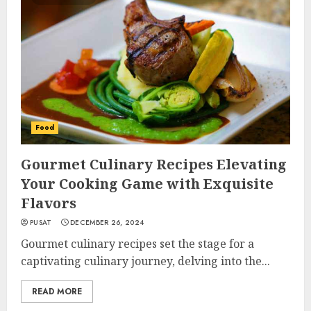
Food
Gourmet Culinary Recipes Elevating
Your Cooking Game with Exquisite
Flavors
PUSAT
DECEMBER 26, 2024
Gourmet culinary recipes set the stage for a
captivating culinary journey, delving into the...
READ MORE