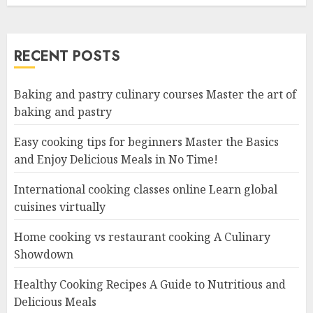
RECENT POSTS
Baking and pastry culinary courses Master the art of
baking and pastry
Easy cooking tips for beginners Master the Basics
and Enjoy Delicious Meals in No Time!
International cooking classes online Learn global
cuisines virtually
Home cooking vs restaurant cooking A Culinary
Showdown
Healthy Cooking Recipes A Guide to Nutritious and
Delicious Meals