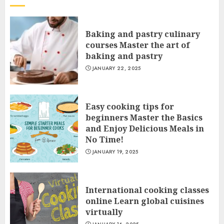
Baking and pastry culinary
courses Master the art of
baking and pastry
JANUARY 22, 2025
Easy cooking tips for
beginners Master the Basics
and Enjoy Delicious Meals in
No Time!
JANUARY 19, 2025
International cooking classes
online Learn global cuisines
virtually