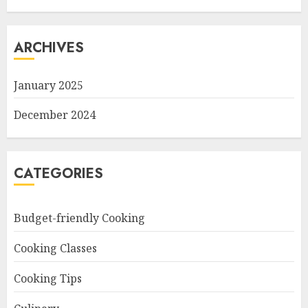
ARCHIVES
January 2025
December 2024
CATEGORIES
Budget-friendly Cooking
Cooking Classes
Cooking Tips