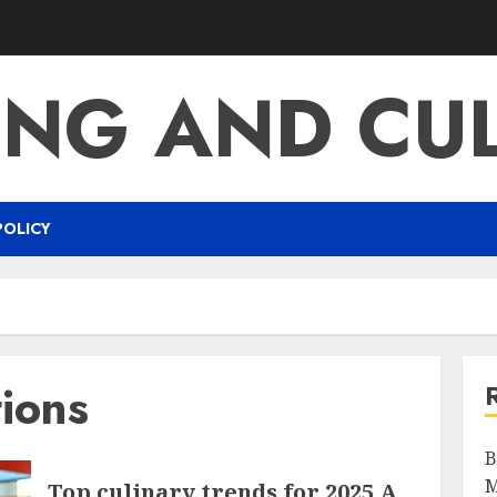
NG AND CU
POLICY
tions
B
M
Top culinary trends for 2025 A