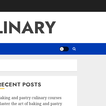
LINARY
RECENT POSTS
aking and pastry culinary courses
aster the art of baking and pastry