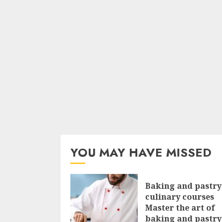
YOU MAY HAVE MISSED
Baking and pastry
culinary courses
Master the art of
baking and pastry