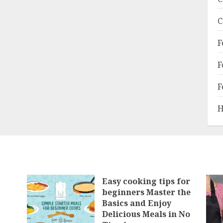
C
F
F
F
H
Easy cooking tips for
beginners Master the
Basics and Enjoy
Delicious Meals in No