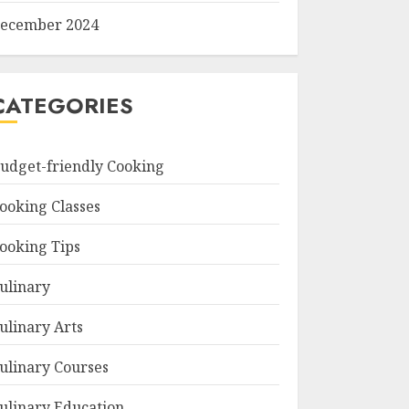
ecember 2024
CATEGORIES
udget-friendly Cooking
ooking Classes
ooking Tips
ulinary
ulinary Arts
ulinary Courses
ulinary Education