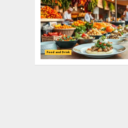
Food and Drink