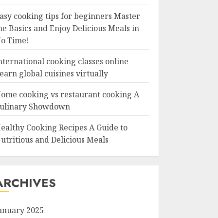
asy cooking tips for beginners Master
he Basics and Enjoy Delicious Meals in
o Time!
nternational cooking classes online
earn global cuisines virtually
ome cooking vs restaurant cooking A
ulinary Showdown
ealthy Cooking Recipes A Guide to
utritious and Delicious Meals
ARCHIVES
anuary 2025