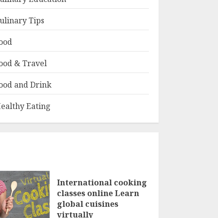
ulinary Tips
ood
ood & Travel
ood and Drink
ealthy Eating
International cooking
classes online Learn
global cuisines
virtually