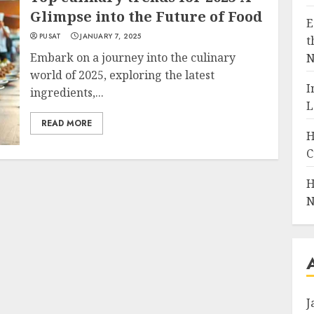
Glimpse into the Future of Food
E
PUSAT
JANUARY 7, 2025
t
Embark on a journey into the culinary
N
world of 2025, exploring the latest
I
ingredients,...
L
READ MORE
H
C
H
N
J